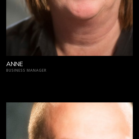
ANNE
BUSINESS MANAGER