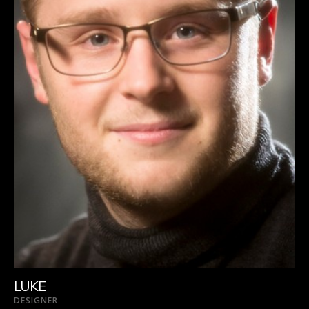
LUKE
DESIGNER