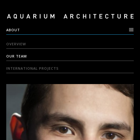
ABOUT
OVERVIEW
OUR TEAM
INTERNATIONAL PROJECTS