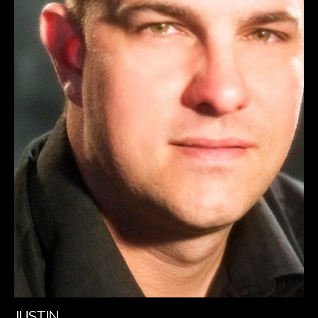
JUSTIN