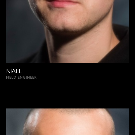
NIALL
FIELD ENGINEER