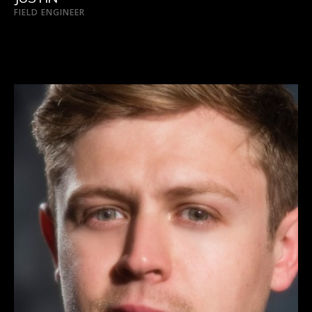
FIELD ENGINEER