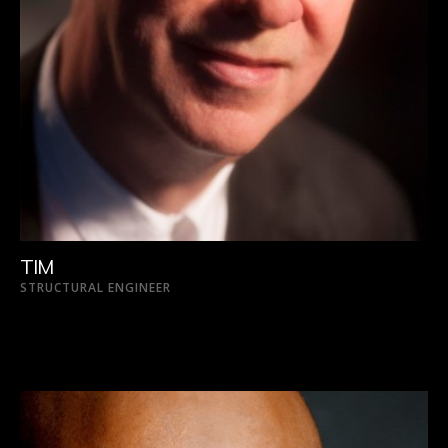
TIM
STRUCTURAL ENGINEER