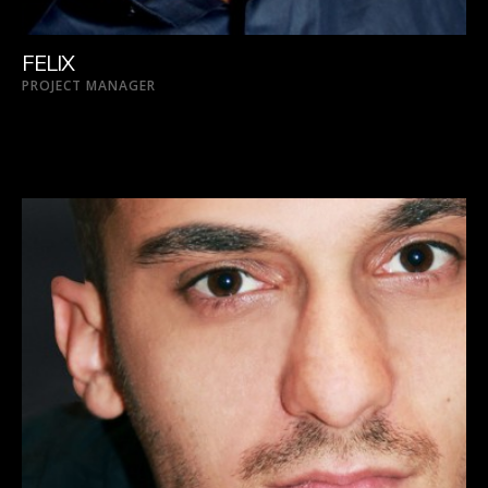
FELIX
PROJECT MANAGER