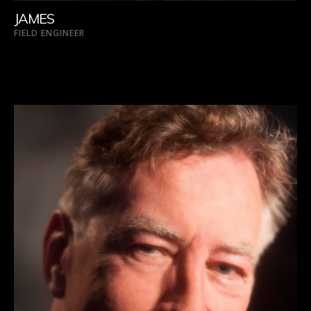
JAMES
FIELD ENGINEER