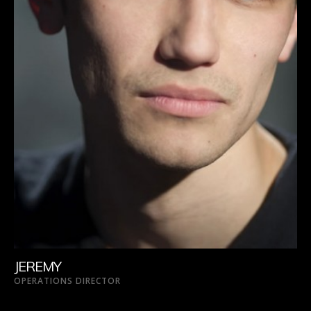
JEREMY
OPERATIONS DIRECTOR