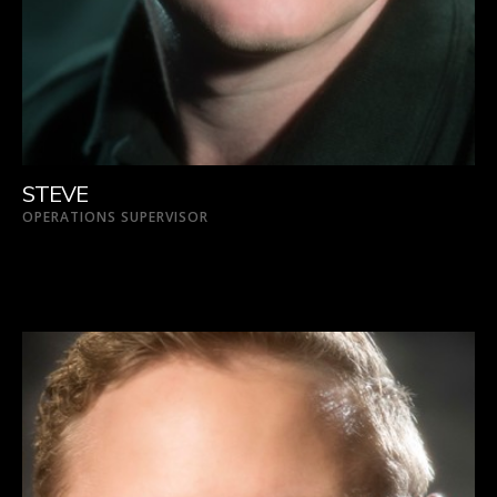
STEVE
OPERATIONS SUPERVISOR