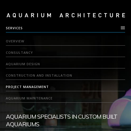
SERVICES
OVERVIEW
CONSULTANCY
AQUARIUM DESIGN
CONSTRUCTION AND INSTALLATION
PROJECT MANAGEMENT
AQUARIUM MAINTENANCE
AQUARIUM SPECIALISTS IN CUSTOM BUILT
AQUARIUMS