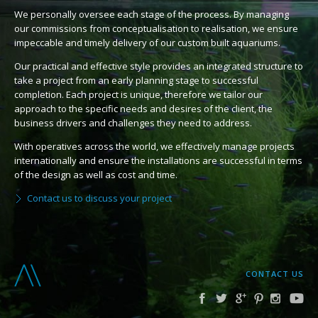
We personally oversee each stage of the process. By managing
our commissions from conceptualisation to realisation, we ensure
impeccable and timely delivery of our custom built aquariums.
Our practical and effective style provides an integrated structure to
take a project from an early planning stage to successful
completion. Each project is unique, therefore we tailor our
approach to the specific needs and desires of the client, the
business drivers and challenges they need to address.
With operatives across the world, we effectively manage projects
internationally and ensure the installations are successful in terms
of the design as well as cost and time.
Contact us to discuss your project
CONTACT US