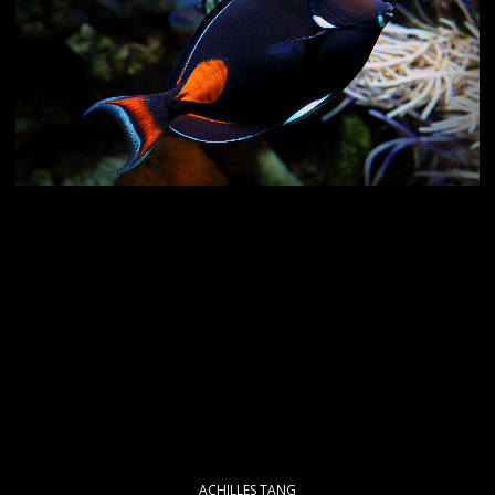
ACHILLES TANG