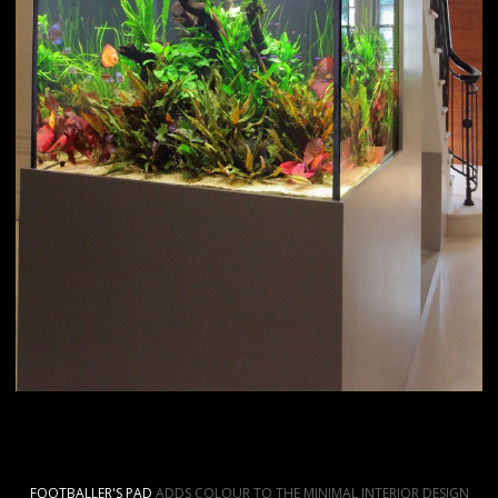
FOOTBALLER'S PAD
ADDS COLOUR TO THE MINIMAL INTERIOR DESIGN