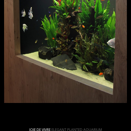
JOIE DE VIVRE
ELEGANT PLANTED AQUARIUM