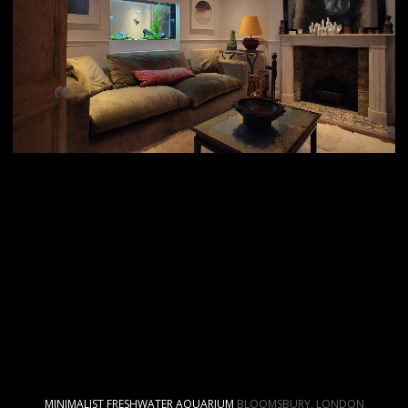
MINIMALIST FRESHWATER AQUARIUM
BLOOMSBURY, LONDON