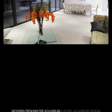
MODERN FRESHWATER AQUARIUM
LUXURY AQUARIUM DESIGN