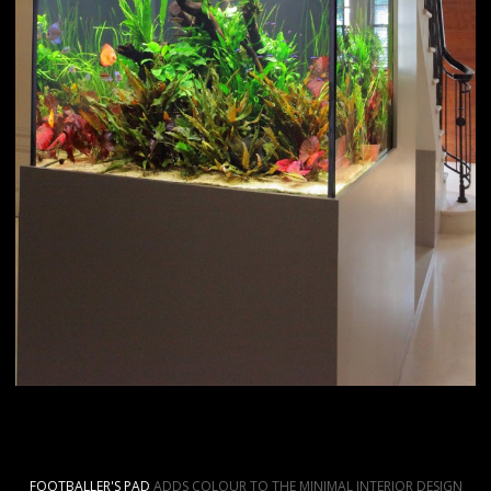
FOOTBALLER'S PAD
ADDS COLOUR TO THE MINIMAL INTERIOR DESIGN