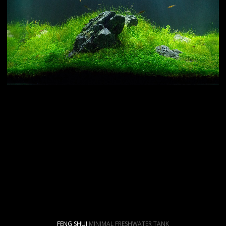
FENG SHUI
MINIMAL FRESHWATER TANK