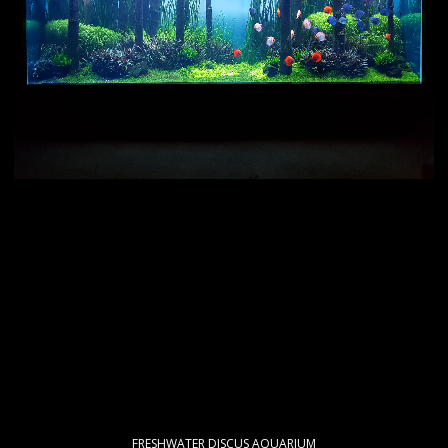
FRESHWATER DISCUS AQUARIUM