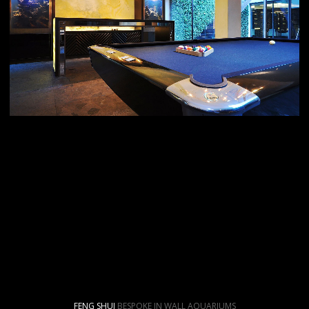
FENG SHUI
BESPOKE IN WALL AQUARIUMS