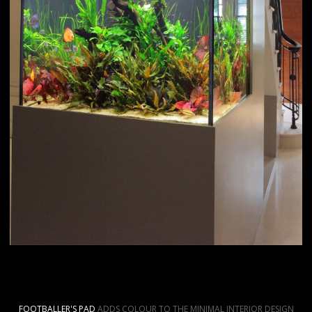
FOOTBALLER'S PAD
ADDS COLOUR TO THE MINIMAL INTERIOR DESIGN