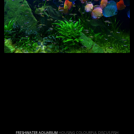
FRESHWATER AQUARIUM
HOUSING COLOURFUL DISCUS FISH