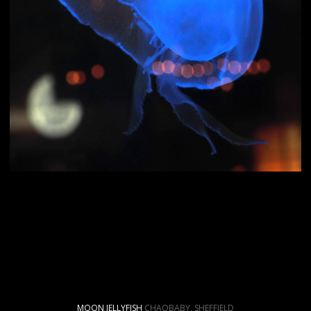
MOON JELLYFISH
CHAOBABY, SHEFFIELD