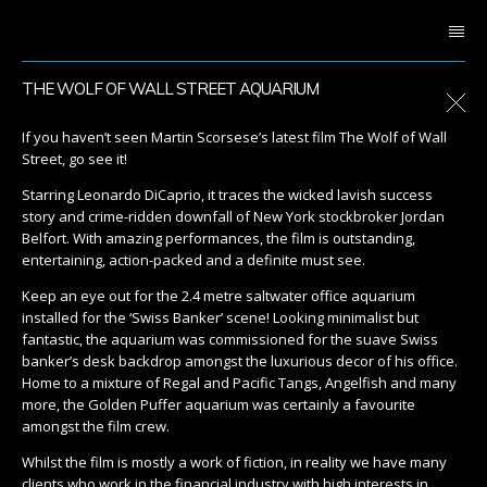
THE WOLF OF WALL STREET AQUARIUM
If you haven’t seen Martin Scorsese’s latest film The Wolf of Wall
Street, go see it!
Starring Leonardo DiCaprio, it traces the wicked lavish success
story and crime-ridden downfall of New York stockbroker Jordan
Belfort. With amazing performances, the film is outstanding,
entertaining, action-packed and a definite must see.
Keep an eye out for the 2.4 metre saltwater office aquarium
installed for the ‘Swiss Banker’ scene! Looking minimalist but
fantastic, the aquarium was commissioned for the suave Swiss
banker’s desk backdrop amongst the luxurious decor of his office.
Home to a mixture of Regal and Pacific Tangs, Angelfish and many
more, the Golden Puffer aquarium was certainly a favourite
amongst the film crew.
Whilst the film is mostly a work of fiction, in reality we have many
clients who work in the financial industry with high interests in