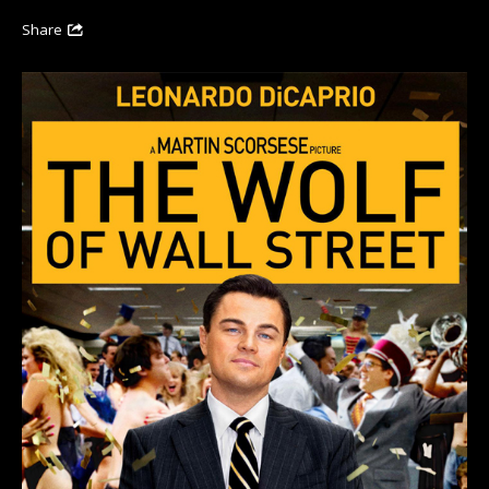
Share