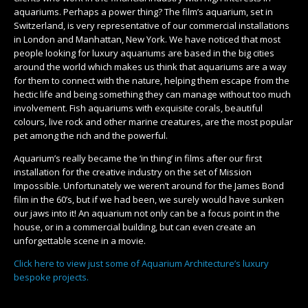
aquariums. Perhaps a power thing? The film’s aquarium, set in
Switzerland, is very representative of our commercial installations
in London and Manhattan, New York. We have noticed that most
people looking for luxury aquariums are based in the big cities
around the world which makes us think that aquariums are a way
for them to connect with the nature, helping them escape from the
hectic life and being something they can manage without too much
involvement. Fish aquariums with exquisite corals, beautiful
colours, live rock and other marine creatures, are the most popular
pet among the rich and the powerful.
Aquarium’s really became the ‘in thing’ in films after our first
installation for the creative industry on the set of Mission
Impossible. Unfortunately we weren’t around for the James Bond
film in the 60’s, but if we had been, we surely would have sunken
our jaws into it! An aquarium not only can be a focus point in the
house, or in a commercial building, but can even create an
unforgettable scene in a movie.
Click here to view just some of Aquarium Architecture’s luxury
bespoke projects.