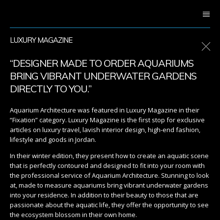
LUXURY MAGAZINE
“DESIGNER MADE TO ORDER AQUARIUMS
BRING VIBRANT UNDERWATER GARDENS
DIRECTLY TO YOU.”
Aquarium Architecture was featured in Luxury Magazine in their
“Fixation” category. Luxury Magazine is the first stop for exclusive
articles on luxury travel, lavish interior design, high-end fashion,
lifestyle and goods in Jordan.
In their winter edition, they present how to create an aquatic scene
that is perfectly contoured and designed to fit into your room with
the professional service of Aquarium Architecture. Stunning to look
at, made to measure aquariums bring vibrant underwater gardens
into your residence. In addition to their beauty to those that are
passionate about the aquatic life, they offer the opportunity to see
the ecosystem blossom in their own home.