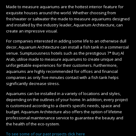
Made to measure aquariums are the hottest interior feature for
exquisite houses around the world. Whether choosing from
freshwater or saltwater the made to measure aquariums designed
and installed by the industry leader, Aquarium Architecture, can
create an impressive visual.
For companies interested in adding some life to an otherwise dull
decor, Aquarium Architecture can install a fish tank in a commercial
venue. Sumptuousness hotels such as the prestigious 7* Burj Al
Arab, utilise made to measure aquariums to create unique and
unforgettable experiences for their customers. Furthermore,
aquariums are highly recommended for offices and financial
companies as only five minutes contact with a fish tank helps
significantly decrease stress.
Aquariums can be installed in a variety of locations and styles,
depending on the outlines of your home. In addition, every project
is customised according to a client’s specific needs, space and
budget. Aquarium Architecture also offers the option of lifetime
professional maintenance service to guarantee the beauty and
the health of the eco-system.
To see some of our past projects click here