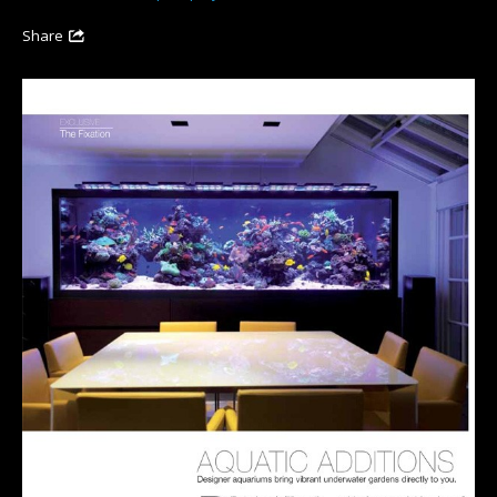
Share