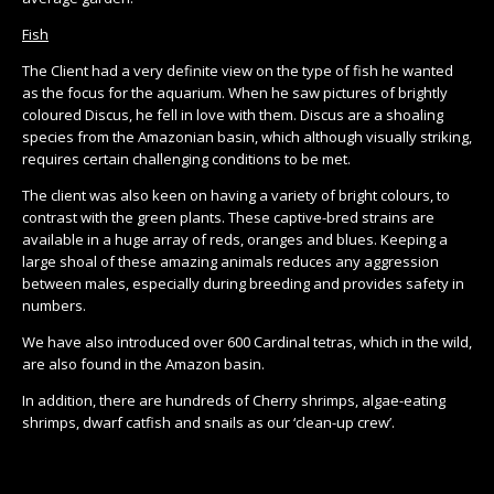
Fish
The Client had a very definite view on the type of fish he wanted
as the focus for the aquarium. When he saw pictures of brightly
coloured Discus, he fell in love with them. Discus are a shoaling
species from the Amazonian basin, which although visually striking,
requires certain challenging conditions to be met.
The client was also keen on having a variety of bright colours, to
contrast with the green plants. These captive-bred strains are
available in a huge array of reds, oranges and blues. Keeping a
large shoal of these amazing animals reduces any aggression
between males, especially during breeding and provides safety in
numbers.
We have also introduced over 600 Cardinal tetras, which in the wild,
are also found in the Amazon basin.
In addition, there are hundreds of Cherry shrimps, algae-eating
shrimps, dwarf catfish and snails as our ‘clean-up crew’.