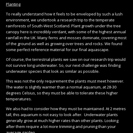
Planting
To really understand how it feels to be enveloped by such a lush
environment, we undertook a research trip to the temperate
rainforests of South-West Scotland. Plant growth under the tree
canopy here is incredibly verdant, with some of the highest annual
rainfall in the UK. Many ferns and mosses dominate, covering most
of the ground as well as growing over trees and rocks. We found
some perfect reference material for our final aquascape.
Of course, the terrestrial plants we saw on our research trip would
not survive long underwater. So, our next challenge was finding
underwater species that look as similar as possible.
This was not the only requirement the plants must meet however.
The water is slightly warmer than a normal aquarium, at 28-30
degrees Celsius, so they must be able to tolerate these higher
temperatures.
We also had to consider how they must be maintained. At 2 metres
tall, this aquarium is not easy to look after. Underwater plants
generally grow at much higher rates than other plants. Looking
after them require a lot more trimming and pruning than your
average garden.