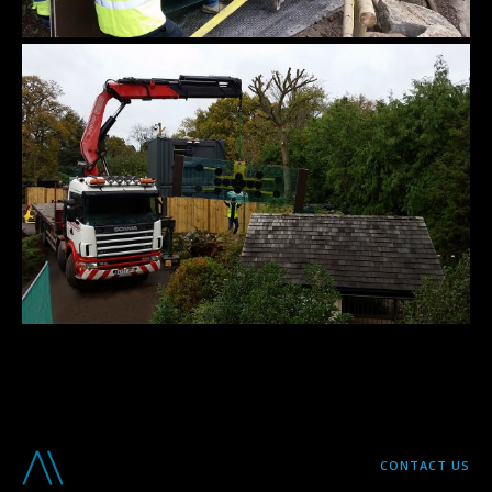
CONTACT US