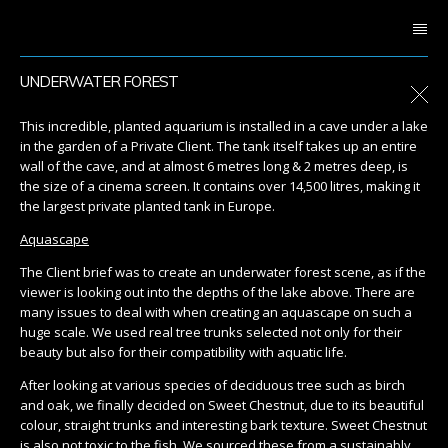
UNDERWATER FOREST
This incredible, planted aquarium is installed in a cave under a lake
in the garden of a Private Client. The tank itself takes up an entire
wall of the cave, and at almost 6 metres long & 2 metres deep, is
the size of a cinema screen. It contains over 14,500 litres, making it
the largest private planted tank in Europe.
Aquascape
The Client brief was to create an underwater forest scene, as if the
viewer is looking out into the depths of the lake above. There are
many issues to deal with when creating an aquascape on such a
huge scale. We used real tree trunks selected not only for their
beauty but also for their compatibility with aquatic life.
After looking at various species of deciduous tree such as birch
and oak, we finally decided on Sweet Chestnut, due to its beautiful
colour, straight trunks and interesting bark texture. Sweet Chestnut
is also not toxic to the fish. We sourced these from a sustainably