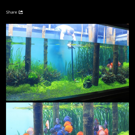
Share