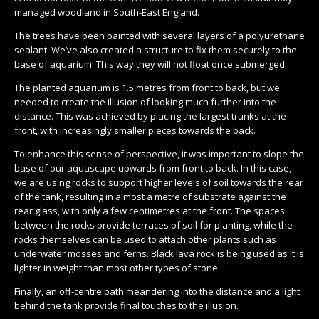
managed woodland in South-East England.
The trees have been painted with several layers of a polyurethane
sealant. We’ve also created a structure to fix them securely to the
base of aquarium. This way they will not float once submerged.
The planted aquarium is 1.5 metres from front to back, but we
needed to create the illusion of looking much further into the
distance. This was achieved by placing the largest trunks at the
front, with increasingly smaller pieces towards the back.
To enhance this sense of perspective, it was important to slope the
base of our aquascape upwards from front to back. In this case,
we are using rocks to support higher levels of soil towards the rear
of the tank, resulting in almost a metre of substrate against the
rear glass, with only a few centimetres at the front. The spaces
between the rocks provide terraces of soil for planting, while the
rocks themselves can be used to attach other plants such as
underwater mosses and ferns. Black lava rock is being used as it is
lighter in weight than most other types of stone.
Finally, an off-centre path meandering into the distance and a light
behind the tank provide final touches to the illusion.