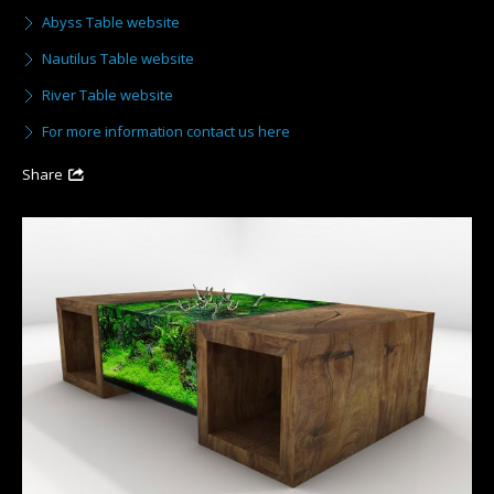
Abyss Table website
Nautilus Table website
River Table website
For more information contact us here
Share