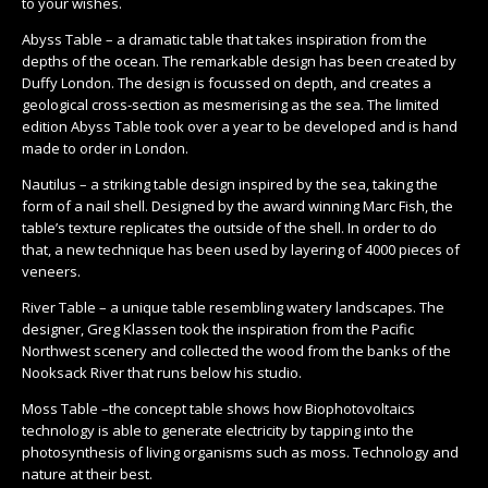
to your wishes.
Abyss Table – a dramatic table that takes inspiration from the
depths of the ocean. The remarkable design has been created by
Duffy London. The design is focussed on depth, and creates a
geological cross-section as mesmerising as the sea. The limited
edition Abyss Table took over a year to be developed and is hand
made to order in London.
Nautilus – a striking table design inspired by the sea, taking the
form of a nail shell. Designed by the award winning Marc Fish, the
table’s texture replicates the outside of the shell. In order to do
that, a new technique has been used by layering of 4000 pieces of
veneers.
River Table – a unique table resembling watery landscapes. The
designer, Greg Klassen took the inspiration from the Pacific
Northwest scenery and collected the wood from the banks of the
Nooksack River that runs below his studio.
Moss Table –the concept table shows how Biophotovoltaics
technology is able to generate electricity by tapping into the
photosynthesis of living organisms such as moss. Technology and
nature at their best.