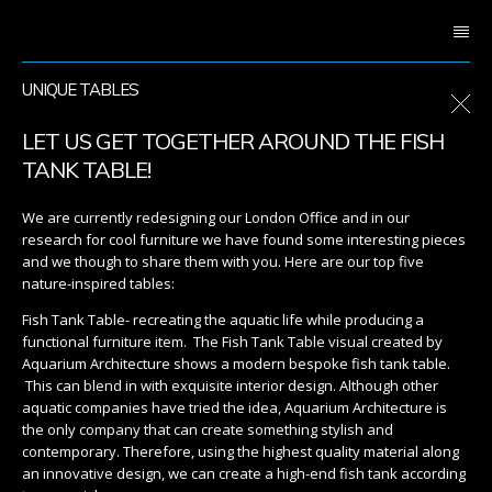
UNIQUE TABLES
LET US GET TOGETHER AROUND THE FISH
TANK TABLE!
We are currently redesigning our London Office and in our
research for cool furniture we have found some interesting pieces
and we though to share them with you. Here are our top five
nature-inspired tables:
Fish Tank Table- recreating the aquatic life while producing a
functional furniture item. The Fish Tank Table visual created by
Aquarium Architecture shows a modern bespoke fish tank table.
This can blend in with exquisite interior design. Although other
aquatic companies have tried the idea, Aquarium Architecture is
the only company that can create something stylish and
contemporary. Therefore, using the highest quality material along
an innovative design, we can create a high-end fish tank according