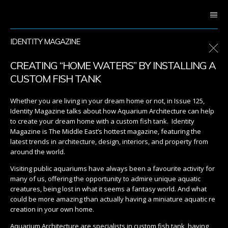
IDENTITY MAGAZINE
CREATING “HOME WATERS” BY INSTALLING A
CUSTOM FISH TANK
Whether you are living in your dream home or not, in Issue 125,
Identity Magazine talks about how Aquarium Architecture can help
to create your dream home with a custom fish tank. Identity
Magazine is The Middle East’s hottest magazine, featuring the
latest trends in architecture, design, interiors, and property from
around the world.
Visiting public aquariums have always been a favourite activity for
many of us, offering the opportunity to admire unique aquatic
creatures, being lost in what it seems a fantasy world. And what
could be more amazing than actually having a miniature aquatic re
creation in your own home.
Aquarium Architecture are specialists in custom fish tank, having