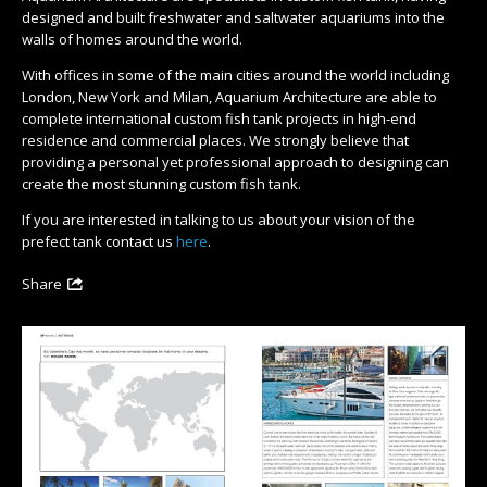
designed and built freshwater and saltwater aquariums into the
walls of homes around the world.
With offices in some of the main cities around the world including
London, New York and Milan, Aquarium Architecture are able to
complete international custom fish tank projects in high-end
residence and commercial places. We strongly believe that
providing a personal yet professional approach to designing can
create the most stunning custom fish tank.
If you are interested in talking to us about your vision of the
prefect tank contact us
here
.
Share