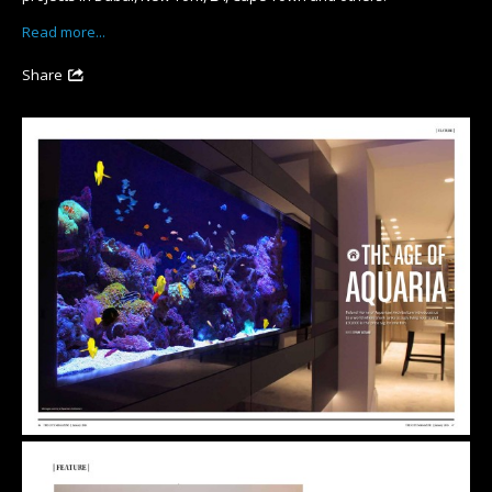
Read more...
Share