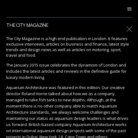
THE CITY MAGAZINE
The City Magazine is a high-end publication in London. It features
exclusive interviews, articles on business and finance, latest style
trends and design news as well as articles on motoring, sport,
travel and food.
The January 2015 issue celebrates the dynamism of London and
includes the latest articles and reviews in the definitive guide for
luxury modern living.
Aquarium Architecture was featured in this edition. Our creative
director Roland Horne talked about how we as a company
managed to take fish tanks to new depths. Although, at the
moment there is no other company able to match Aquarium
Architecture standards, we always welcome challenges and
maintaining our status as aquarium design leaders is what drives
us forward. British-based company Aquarium Architecture works
on international aquarium design projects with some of the past
projects in Dubai, New York, LA, Cape Town and others.